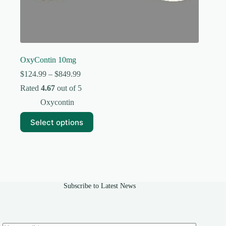
OxyContin 10mg
Price
$
124.99
–
$
849.99
range:
Rated
4.67
out of 5
$124.99
through
Oxycontin
$849.99
This
Select options
product
has
multiple
variants.
The
options
may
Subscribe to Latest News
be
chosen
on
the
product