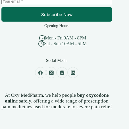
page
Subscribe Now
Opening Hours
Mon - Fri 9AM - 8PM
Sat - Sun 10AM - 5PM
Social Media
At Oxy MedPharm, we help people
buy oxycodone
online
safely, offering a wide range of prescription
pain medicines used for moderate to severe pain relief