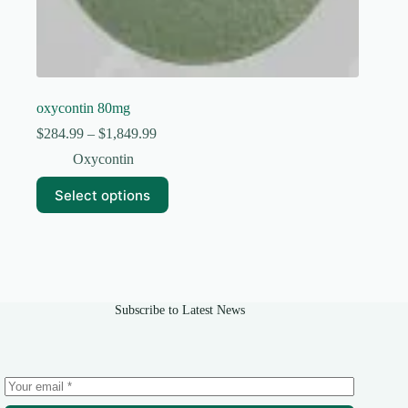
oxycontin 80mg
Price
$
284.99
–
$
1,849.99
range:
Oxycontin
$284.99
through
This
Select options
$1,849.99
product
has
multiple
variants.
The
options
may
Subscribe to Latest News
be
chosen
on
the
product
page