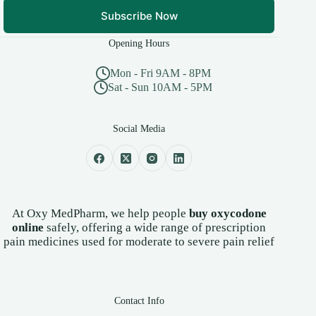
Subscribe Now
Opening Hours
Mon - Fri 9AM - 8PM
Sat - Sun 10AM - 5PM
Social Media
At Oxy MedPharm, we help people
buy oxycodone
online
safely, offering a wide range of prescription
pain medicines used for moderate to severe pain relief
Contact Info