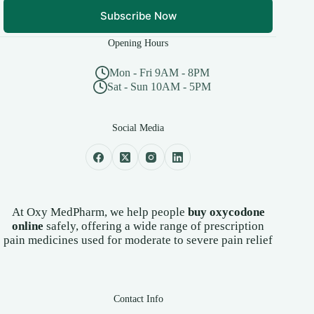
Subscribe Now
Opening Hours
Mon - Fri 9AM - 8PM
Sat - Sun 10AM - 5PM
Social Media
At Oxy MedPharm, we help people
buy oxycodone
online
safely, offering a wide range of prescription
pain medicines used for moderate to severe pain relief
Contact Info