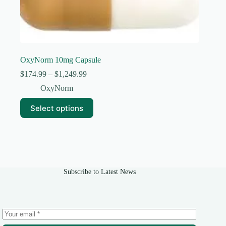
OxyNorm 10mg Capsule
Price
$
174.99
–
$
1,249.99
range:
OxyNorm
$174.99
through
This
Select options
$1,249.99
product
has
multiple
variants.
The
options
may
Subscribe to Latest News
be
chosen
on
the
product
page