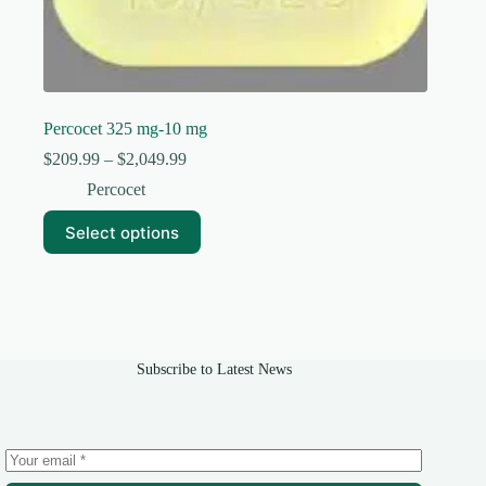
Percocet 325 mg-10 mg
Price
$
209.99
–
$
2,049.99
range:
Percocet
$209.99
through
This
Select options
$2,049.99
product
has
multiple
variants.
The
options
may
Subscribe to Latest News
be
chosen
on
the
product
page