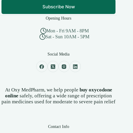
Subscribe Now
Opening Hours
Mon - Fri 9AM - 8PM
Sat - Sun 10AM - 5PM
Social Media
At Oxy MedPharm, we help people
buy oxycodone
online
safely, offering a wide range of prescription
pain medicines used for moderate to severe pain relief
Contact Info