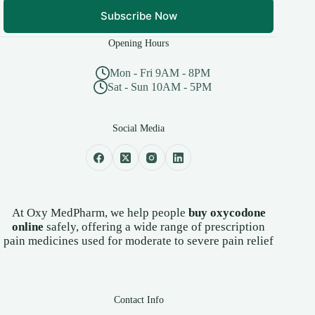
Subscribe Now
Opening Hours
Mon - Fri 9AM - 8PM
Sat - Sun 10AM - 5PM
Social Media
At Oxy MedPharm, we help people
buy oxycodone
online
safely, offering a wide range of prescription
pain medicines used for moderate to severe pain relief
Contact Info