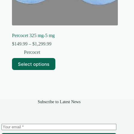
Percocet 325 mg-5 mg
Price
$
149.99
–
$
1,299.99
range:
Percocet
$149.99
through
This
Select options
$1,299.99
product
has
multiple
variants.
The
options
may
Subscribe to Latest News
be
chosen
on
the
product
page