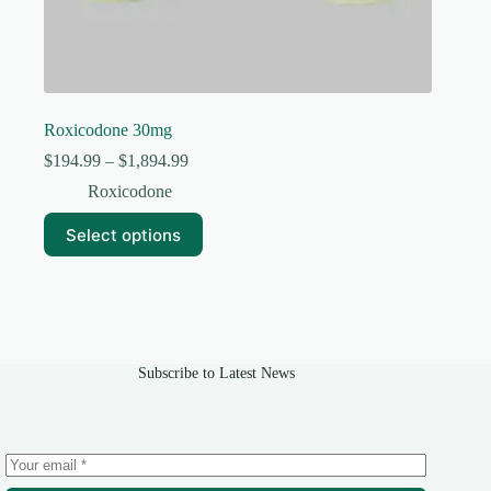
Roxicodone 30mg
Price
$
194.99
–
$
1,894.99
range:
Roxicodone
$194.99
through
This
Select options
$1,894.99
product
has
multiple
variants.
The
options
may
Subscribe to Latest News
be
chosen
on
the
product
page