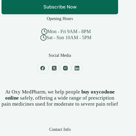
Subscribe Now
Opening Hours
Mon - Fri 9AM - 8PM
Sat - Sun 10AM - 5PM
Social Media
At Oxy MedPharm, we help people
buy oxycodone
online
safely, offering a wide range of prescription
pain medicines used for moderate to severe pain relief
Contact Info