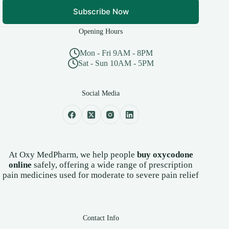
Subscribe Now
Opening Hours
Mon - Fri 9AM - 8PM
Sat - Sun 10AM - 5PM
Social Media
At Oxy MedPharm, we help people
buy oxycodone
online
safely, offering a wide range of prescription
pain medicines used for moderate to severe pain relief
Contact Info