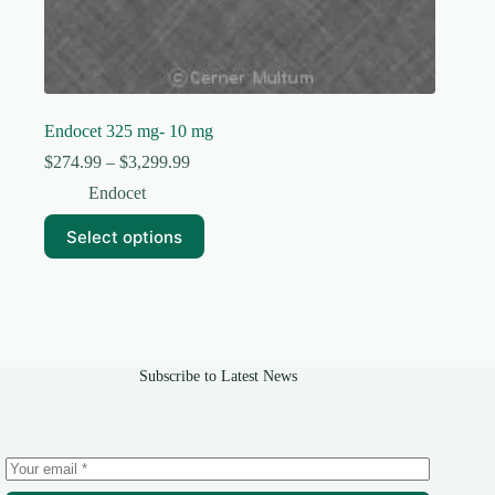
Endocet 325 mg- 10 mg
Price
$
274.99
–
$
3,299.99
range:
Endocet
$274.99
through
This
Select options
$3,299.99
product
has
multiple
variants.
The
options
may
Subscribe to Latest News
be
chosen
on
the
product
page