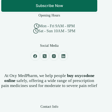
Subscribe Now
Opening Hours
Mon - Fri 9AM - 8PM
Sat - Sun 10AM - 5PM
Social Media
At Oxy MedPharm, we help people
buy oxycodone
online
safely, offering a wide range of prescription
pain medicines used for moderate to severe pain relief
Contact Info