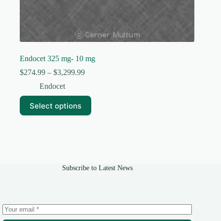
Endocet 325 mg- 10 mg
Price
$
274.99
–
$
3,299.99
range:
Endocet
$274.99
through
This
Select options
$3,299.99
product
has
multiple
variants.
The
options
may
Subscribe to Latest News
be
chosen
on
the
product
page