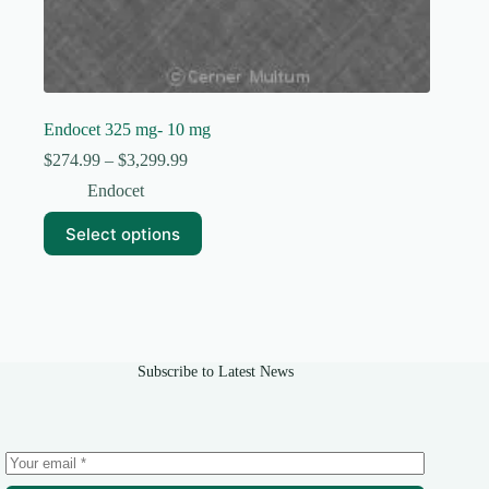
Endocet 325 mg- 10 mg
Price
$
274.99
–
$
3,299.99
range:
Endocet
$274.99
through
This
Select options
$3,299.99
product
has
multiple
variants.
The
options
may
Subscribe to Latest News
be
chosen
on
the
product
page