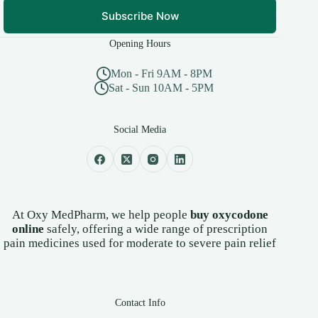
Subscribe Now
Opening Hours
Mon - Fri 9AM - 8PM
Sat - Sun 10AM - 5PM
Social Media
At Oxy MedPharm, we help people
buy oxycodone
online
safely, offering a wide range of prescription
pain medicines used for moderate to severe pain relief
Contact Info