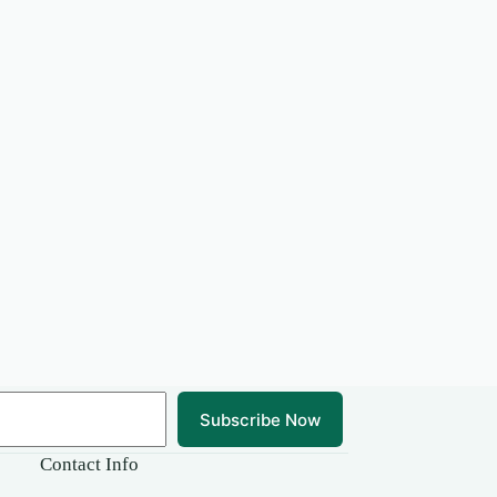
Subscribe Now
Contact Info