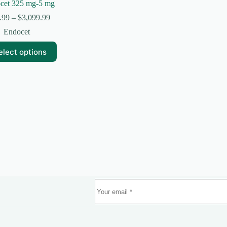
cet 325 mg-5 mg
Price
.99
–
$
3,099.99
range:
Endocet
$224.99
through
elect options
$3,099.99
uct
ple
nts.
ns
en
uct