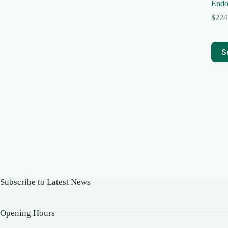
Endo
$
224
This
S
prod
has
multi
varia
The
optio
may
be
chos
on
the
prod
page
Subscribe to Latest News
Opening Hours