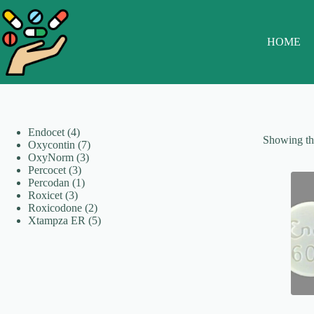
Skip
to
content
HOME
4
Endocet
4
Showing the
products
7
Oxycontin
7
3
products
OxyNorm
3
3
products
Percocet
3
products
1
Percodan
1
3
product
Roxicet
3
products
2
Roxicodone
2
products
5
Xtampza ER
5
products