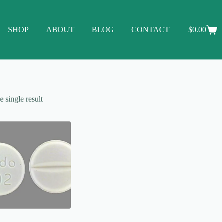
SHOP
ABOUT
BLOG
CONTACT
$
0.00
Shopping
cart
 single result