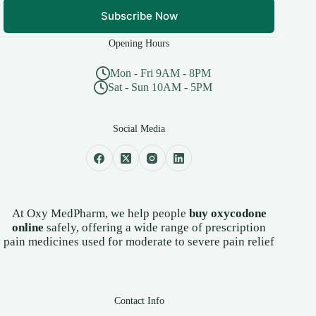
Subscribe Now
Opening Hours
Mon - Fri 9AM - 8PM
Sat - Sun 10AM - 5PM
Social Media
At Oxy MedPharm, we help people
buy oxycodone
online
safely, offering a wide range of prescription
pain medicines used for moderate to severe pain relief
Contact Info