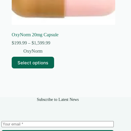
OxyNorm 20mg Capsule
Price
$
199.99
–
$
1,599.99
range:
OxyNorm
$199.99
through
This
Select options
$1,599.99
product
has
multiple
variants.
The
options
may
Subscribe to Latest News
be
chosen
on
the
product
page