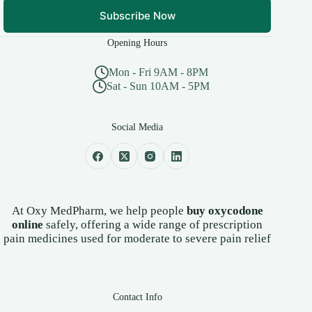
Subscribe Now
Opening Hours
Mon - Fri 9AM - 8PM
Sat - Sun 10AM - 5PM
Social Media
At Oxy MedPharm, we help people
buy oxycodone
online
safely, offering a wide range of prescription
pain medicines used for moderate to severe pain relief
Contact Info