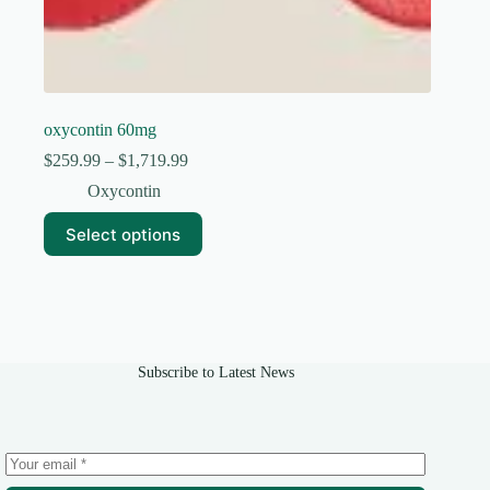
oxycontin 60mg
Price
$
259.99
–
$
1,719.99
range:
Oxycontin
$259.99
through
This
Select options
$1,719.99
product
has
multiple
variants.
The
options
may
Subscribe to Latest News
be
chosen
on
the
product
page