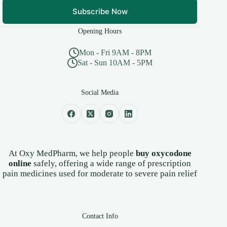
Subscribe Now
Opening Hours
Mon - Fri 9AM - 8PM
Sat - Sun 10AM - 5PM
Social Media
At Oxy MedPharm, we help people
buy oxycodone
online
safely, offering a wide range of prescription
pain medicines used for moderate to severe pain relief
Contact Info