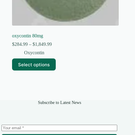
oxycontin 80mg
Price
$
284.99
–
$
1,849.99
range:
Oxycontin
$284.99
through
This
Select options
$1,849.99
product
has
multiple
variants.
The
options
may
Subscribe to Latest News
be
chosen
on
the
product
page