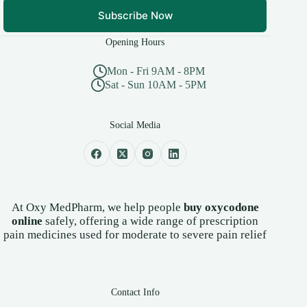
Subscribe Now
Opening Hours
Mon - Fri 9AM - 8PM
Sat - Sun 10AM - 5PM
Social Media
At Oxy MedPharm, we help people
buy oxycodone
online
safely, offering a wide range of prescription
pain medicines used for moderate to severe pain relief
Contact Info