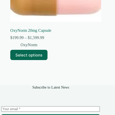
OxyNorm 20mg Capsule
Price
$
199.99
–
$
1,599.99
range:
OxyNorm
$199.99
through
This
Select options
$1,599.99
product
has
multiple
variants.
The
options
may
Subscribe to Latest News
be
chosen
on
the
product
page