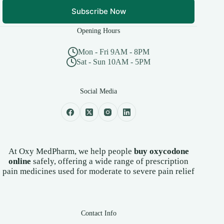
Subscribe Now
Opening Hours
Mon - Fri 9AM - 8PM
Sat - Sun 10AM - 5PM
Social Media
At Oxy MedPharm, we help people
buy oxycodone
online
safely, offering a wide range of prescription
pain medicines used for moderate to severe pain relief
Contact Info