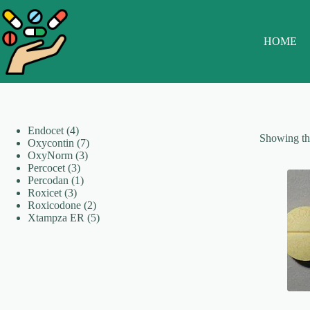
Skip
to
content
HOME
4
Endocet
4
Showing the
products
7
Oxycontin
7
3
products
OxyNorm
3
3
products
Percocet
3
products
1
Percodan
1
3
product
Roxicet
3
products
2
Roxicodone
2
products
5
Xtampza ER
5
products