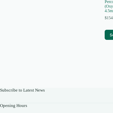
Perc
(Oxy
4.5m
$
154
This
S
prod
has
multi
varia
The
optio
may
be
chos
on
the
prod
Subscribe to Latest News
page
Opening Hours