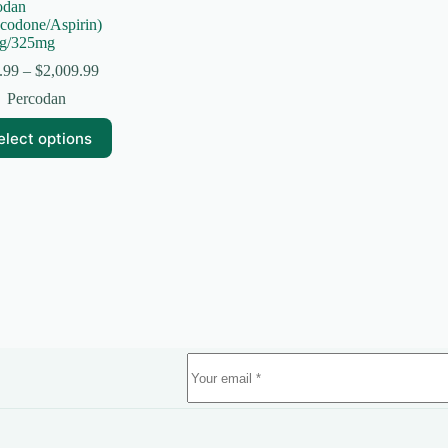
odan
codone/Aspirin)
g/325mg
Price
.99
–
$
2,009.99
range:
Percodan
$154.99
through
elect options
$2,009.99
uct
ple
nts.
ns
en
uct