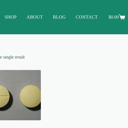
SHOP
ABOUT
BLOG
CONTACT
$
0.00
Shopping
cart
 single result