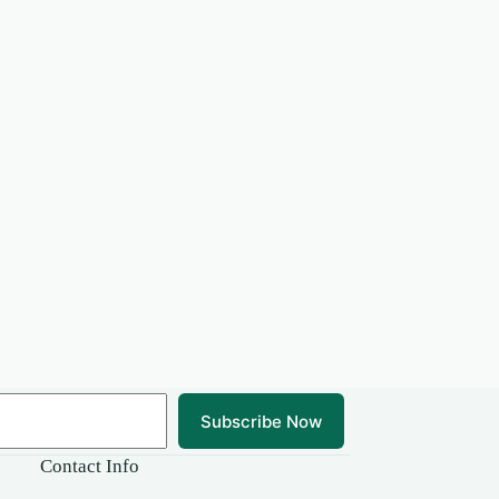
Subscribe Now
Contact Info