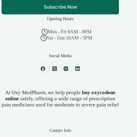
Subscribe Now
Opening Hours
Mon - Fri 9AM - 8PM
Sat - Sun 10AM - 5PM
Social Media
At Oxy MedPharm, we help people
buy oxycodone
online
safely, offering a wide range of prescription
pain medicines used for moderate to severe pain relief
Contact Info