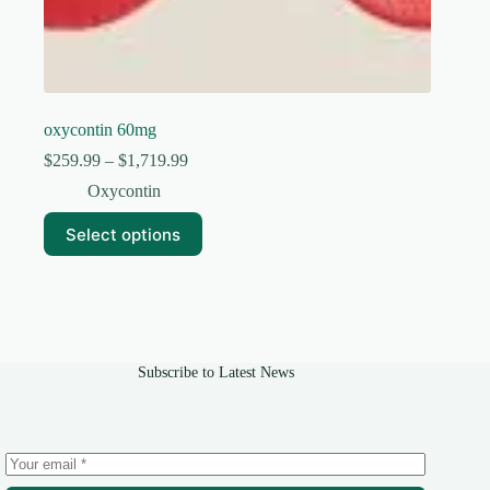
oxycontin 60mg
Price
$
259.99
–
$
1,719.99
range:
Oxycontin
$259.99
through
This
Select options
$1,719.99
product
has
multiple
variants.
The
options
may
Subscribe to Latest News
be
chosen
on
the
product
page