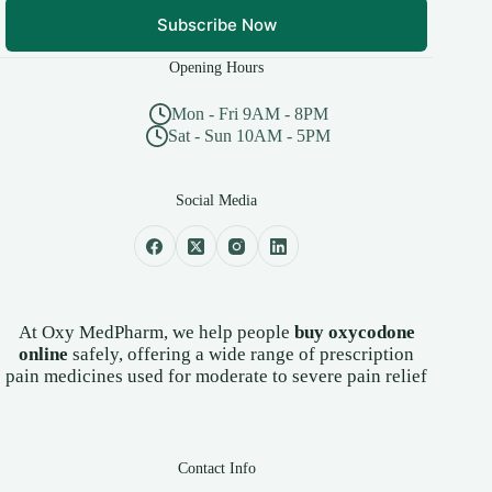
Subscribe Now
Opening Hours
Mon - Fri 9AM - 8PM
Sat - Sun 10AM - 5PM
Social Media
At Oxy MedPharm, we help people
buy oxycodone
online
safely, offering a wide range of prescription
pain medicines used for moderate to severe pain relief
Contact Info