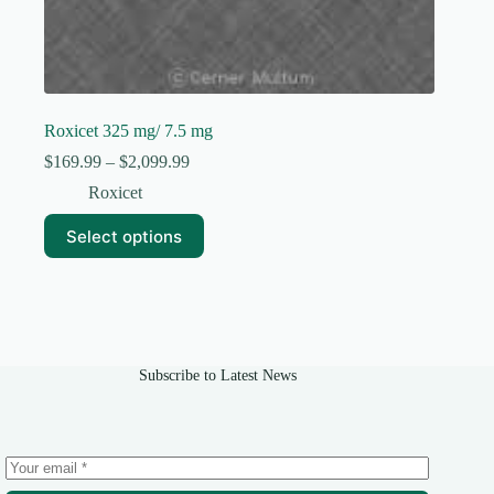
Roxicet 325 mg/ 7.5 mg
Price
$
169.99
–
$
2,099.99
range:
Roxicet
$169.99
through
This
Select options
$2,099.99
product
has
multiple
variants.
The
options
may
Subscribe to Latest News
be
chosen
on
the
product
page