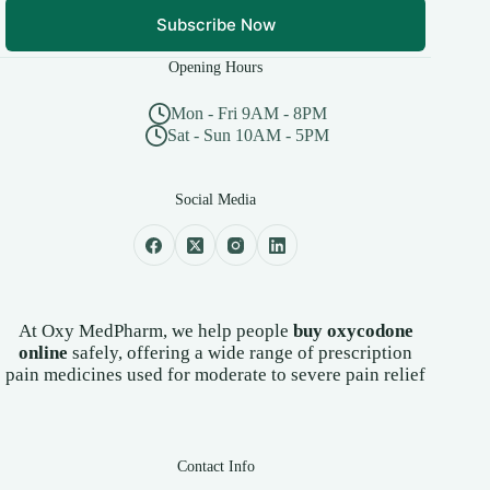
Subscribe Now
Opening Hours
Mon - Fri 9AM - 8PM
Sat - Sun 10AM - 5PM
Social Media
At Oxy MedPharm, we help people
buy oxycodone
online
safely, offering a wide range of prescription
pain medicines used for moderate to severe pain relief
Contact Info