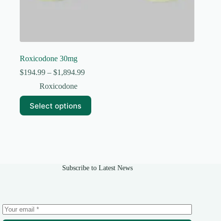
Roxicodone 30mg
Price
$
194.99
–
$
1,894.99
range:
Roxicodone
$194.99
through
This
Select options
$1,894.99
product
has
multiple
variants.
The
options
may
Subscribe to Latest News
be
chosen
on
the
product
page