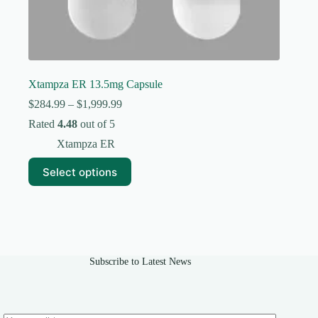
Xtampza ER 13.5mg Capsule
Price
$
284.99
–
$
1,999.99
range:
Rated
4.48
out of 5
$284.99
through
Xtampza ER
$1,999.99
This
Select options
product
has
multiple
variants.
The
options
may
Subscribe to Latest News
be
chosen
on
the
product