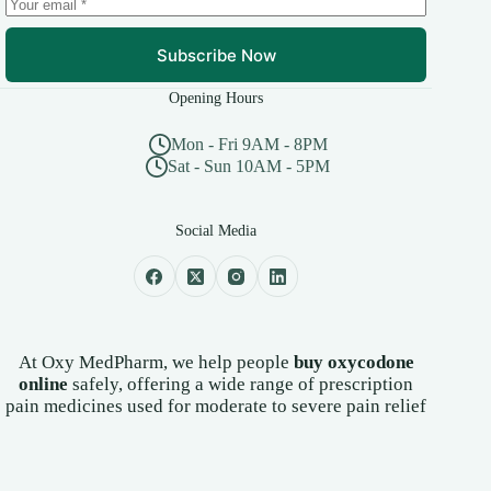
page
Subscribe Now
Opening Hours
Mon - Fri 9AM - 8PM
Sat - Sun 10AM - 5PM
Social Media
At Oxy MedPharm, we help people
buy oxycodone
online
safely, offering a wide range of prescription
pain medicines used for moderate to severe pain relief