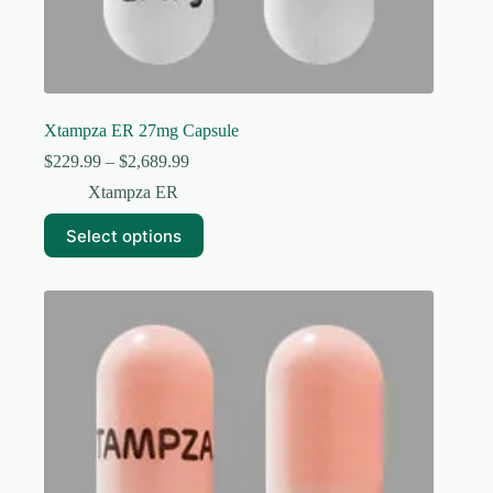
Xtampza ER 27mg Capsule
Price
$
229.99
–
$
2,689.99
range:
Xtampza ER
$229.99
through
This
Select options
$2,689.99
product
has
multiple
variants.
The
options
may
be
chosen
on
the
product
page