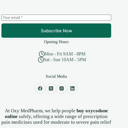
chosen
on
the
product
page
Subscribe Now
Opening Hours
Mon - Fri 9AM - 8PM
Sat - Sun 10AM - 5PM
Social Media
At Oxy MedPharm, we help people
buy oxycodone
online
safely, offering a wide range of prescription
pain medicines used for moderate to severe pain relief