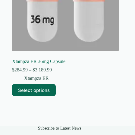
Xtampza ER 36mg Capsule
Price
$
284.99
–
$
3,189.99
range:
Xtampza ER
$284.99
through
This
Select options
$3,189.99
product
has
multiple
variants.
The
options
may
Subscribe to Latest News
be