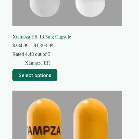
Xtampza ER 13.5mg Capsule
Price
$
284.99
–
$
1,999.99
range:
Rated
4.48
out of 5
$284.99
through
Xtampza ER
$1,999.99
This
Select options
product
has
multiple
variants.
The
options
may
be
chosen
on
the
product