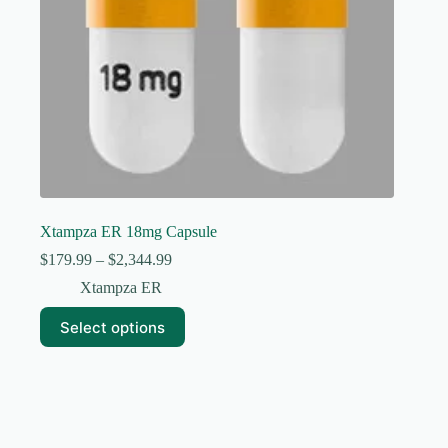
page
Xtampza ER 18mg Capsule
Price
$
179.99
–
$
2,344.99
range:
Xtampza ER
$179.99
through
This
Select options
$2,344.99
product
has
multiple
variants.
The
options
may