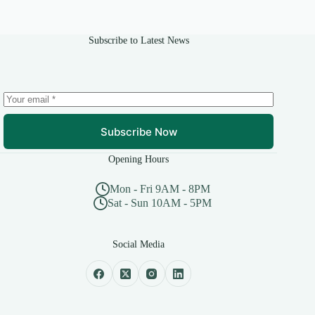
be
chosen
on
Subscribe to Latest News
the
product
page
Subscribe Now
Opening Hours
Mon - Fri 9AM - 8PM
Sat - Sun 10AM - 5PM
Social Media