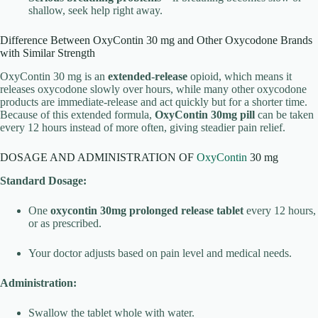
shallow, seek help right away.
Difference Between OxyContin 30 mg and Other Oxycodone Brands
with Similar Strength
OxyContin 30 mg is an
extended-release
opioid, which means it
releases oxycodone slowly over hours, while many other oxycodone
products are immediate-release and act quickly but for a shorter time.
Because of this extended formula,
OxyContin 30mg pill
can be taken
every 12 hours instead of more often, giving steadier pain relief.
DOSAGE AND ADMINISTRATION OF
OxyContin
30 mg
Standard Dosage:
One
oxycontin 30mg prolonged release tablet
every 12 hours,
or as prescribed.
Your doctor adjusts based on pain level and medical needs.
Administration:
Swallow the tablet whole with water.