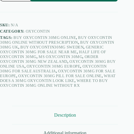
quantity
SKU:
N/A
CATEGORY:
OXYCONTIN
TAGS:
BUY OXYCONTIN 30MG ONLINE
,
BUY OXYCONTIN
30MG ONLINE WITHOUT PRESCRIPTION
,
BUY OXYCONTIN
30MG UK
,
BUY OXYCONTIN30MG SWEDEN
,
GENERIC
OXYCONTIN 30MG FOR SALE NEAR ME
,
HALF LIFE OF
OXYCONTIN 30MG
,
MS OXYCONTIN 30MG
,
ORDER
OXYCONTIN 30MG NEW ZEALAND
,
OXYCONTIN 30MG BUY
ONLINE USA
,
OXYCONTIN 30MG EUROPE
,
OXYCONTIN
30MG FOR SALE AUSTRALIA
,
OXYCONTIN 30MG FOR SALE
EUROPE
,
OXYCONTIN 30MG PILL FOR SALE ONLINE
,
WHAT
DOES A 30MG OXYCONTIN LOOK LIKE
,
WHERE TO BUY
OXYCONTIN 30MG ONLINE WITHOUT RX
Description
Additional information