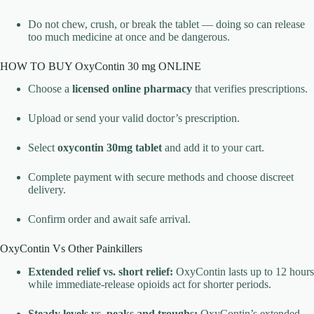
Do not chew, crush, or break the tablet — doing so can release
too much medicine at once and be dangerous.
HOW TO BUY OxyContin 30 mg ONLINE
Choose a
licensed online pharmacy
that verifies prescriptions.
Upload or send your valid doctor’s prescription.
Select
oxycontin 30mg tablet
and add it to your cart.
Complete payment with secure methods and choose discreet
delivery.
Confirm order and await safe arrival.
OxyContin Vs Other Painkillers
Extended relief vs. short relief:
OxyContin lasts up to 12 hours
while immediate-release opioids act for shorter periods.
Steady levels vs. peaks and troughs:
OxyContin’s extended