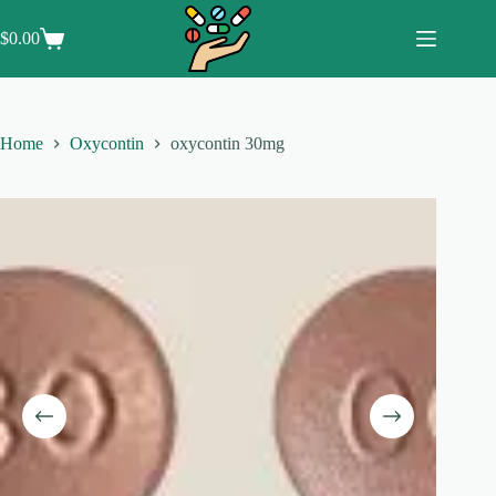
Skip
to
$
0.00
Shopping
content
cart
Home
Oxycontin
oxycontin 30mg