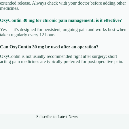
extended release. Always check with your doctor before adding other
medicines.
OxyContin 30 mg for chronic pain management: is it effective?
Yes — it’s designed for persistent, ongoing pain and works best when
taken regularly every 12 hours.
Can OxyContin 30 mg be used after an operation?
OxyContin is not usually recommended right after surgery; short-
acting pain medicines are typically preferred for post-operative pain.
Subscribe to Latest News