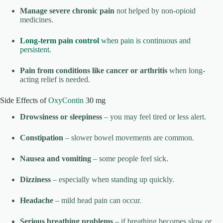
Manage severe chronic pain
not helped by non-opioid
medicines.
Long-term pain control
when pain is continuous and
persistent.
Pain from conditions like cancer or arthritis
when long-
acting relief is needed.
Side Effects of
OxyContin
30 mg
Drowsiness or sleepiness
– you may feel tired or less alert.
Constipation
– slower bowel movements are common.
Nausea and vomiting
– some people feel sick.
Dizziness
– especially when standing up quickly.
Headache
– mild head pain can occur.
Serious breathing problems
– if breathing becomes slow or