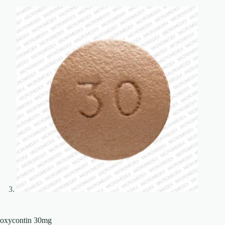
oxycontin 30mg