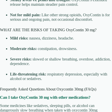
release helps maintain steadier pain control.
Not for mild pain:
Like other strong opioids, OxyContin is for
serious and ongoing pain, not occasional discomfort.
WHAT ARE THE RISKS OF TAKING OxyContin 30 mg?
Mild risks:
nausea, dizziness, headache.
Moderate risks:
constipation, drowsiness.
Severe risks:
slowed or shallow breathing, overdose, addiction,
dependence.
Life-threatening risk:
respiratory depression, especially with
alcohol or sedatives.
Frequently Asked Qusetions About Oxycontin 30mg (FAQs)
Can I take OxyContin 30 mg with other medications?
Some medicines like sedatives, sleeping pills, or alcohol can
dangerously slow breathing when taken with oxycontin 30mg