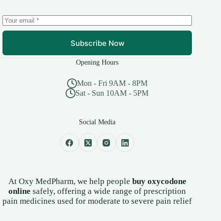
Subscribe Now
Opening Hours
Mon - Fri 9AM - 8PM
Sat - Sun 10AM - 5PM
Social Media
At Oxy MedPharm, we help people
buy oxycodone
online
safely, offering a wide range of prescription
pain medicines used for moderate to severe pain relief