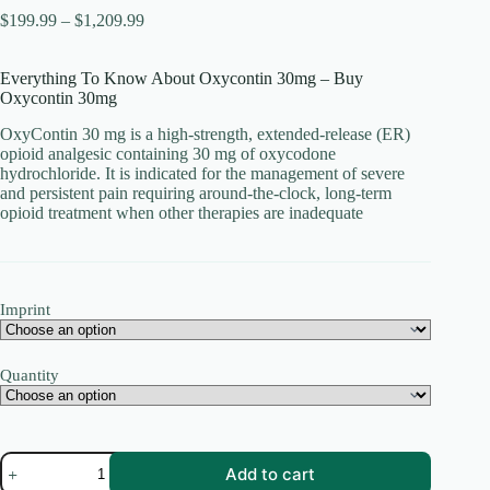
Price
$
199.99
–
$
1,209.99
range:
$199.99
Everything To Know About Oxycontin 30mg – Buy
through
Oxycontin 30mg
$1,209.99
OxyContin 30 mg is a high-strength, extended-release (ER)
opioid analgesic containing 30 mg of oxycodone
hydrochloride. It is indicated for the management of severe
and persistent pain requiring around-the-clock, long-term
opioid treatment when other therapies are inadequate
Imprint
Quantity
oxycontin
Add to cart
30mg