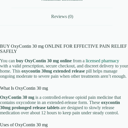
Reviews (0)
BUY OxyContin 30 mg ONLINE FOR EFFECTIVE PAIN RELIEF
SAFELY
You can
buy OxyContin 30 mg online
from a
licensed pharmacy
with a valid prescription, secure checkout, and discreet delivery to your
home. This
oxycontin 30mg extended release
pill helps manage
ongoing moderate to severe pain when other treatments aren’t enough.
What Is OxyContin 30 mg
OxyContin 30 mg
is a controlled-release opioid pain medicine that
contains oxycodone in an extended-release form. These
oxycontin
30mg prolonged release tablets
are designed to slowly release
medication over about 12 hours to keep pain under steady control.
Uses of OxyContin 30 mg